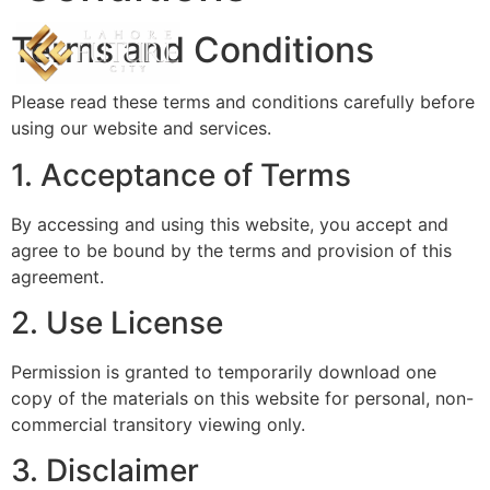
Terms and Conditions
Please read these terms and conditions carefully before
using our website and services.
1. Acceptance of Terms
By accessing and using this website, you accept and
agree to be bound by the terms and provision of this
agreement.
2. Use License
Permission is granted to temporarily download one
copy of the materials on this website for personal, non-
commercial transitory viewing only.
3. Disclaimer