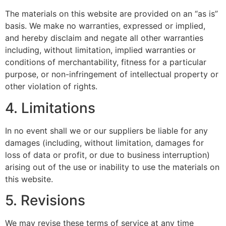
The materials on this website are provided on an “as is”
basis. We make no warranties, expressed or implied,
and hereby disclaim and negate all other warranties
including, without limitation, implied warranties or
conditions of merchantability, fitness for a particular
purpose, or non-infringement of intellectual property or
other violation of rights.
4. Limitations
In no event shall we or our suppliers be liable for any
damages (including, without limitation, damages for
loss of data or profit, or due to business interruption)
arising out of the use or inability to use the materials on
this website.
5. Revisions
We may revise these terms of service at any time