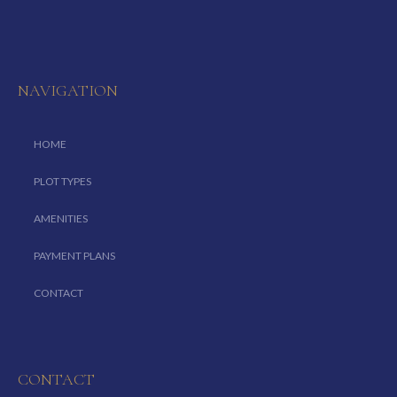
NAVIGATION
HOME
PLOT TYPES
AMENITIES
PAYMENT PLANS
CONTACT
CONTACT