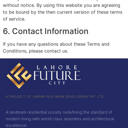
without notice. By using this website you are agreeing
to be bound by the then current version of these terms
of service.
6. Contact Information
If you have any questions about these Terms and
Conditions, please contact us.
A PROJECT OF URBAN PLATINUM DEVELOPERS PVT LTD
A landmark residential society redefining the standard of
modern living with world-class amenities and architectural
excellence.